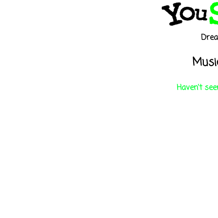
Dre
Music
Haven't seen