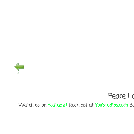
Peace Lo
Watch us on
YouTube !
Rock out at
YouStudios.com
Bu